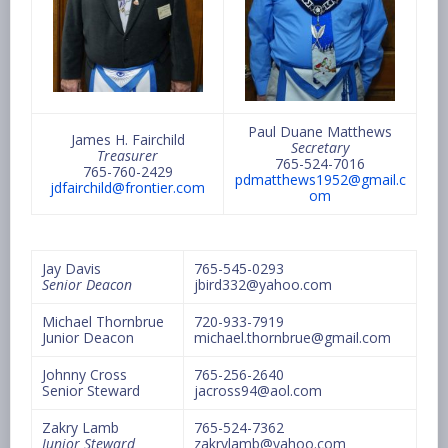
Paul Duane Matthews
James H. Fairchild
Secretary
Treasurer
765-524-7016
765-760-2429
pdmatthews1952@gmail.c
jdfairchild@frontier.com
om
Jay Davis
765-545-0293
Senior Deacon
jbird332@yahoo.com
Michael Thornbrue
720-933-7919
Junior Deacon
michael.thornbrue@gmail.com
Johnny Cross
765-256-2640
Senior Steward
jacross94@aol.com
Zakry Lamb
765-524-7362
Junior Steward
zakrylamb@yahoo.com