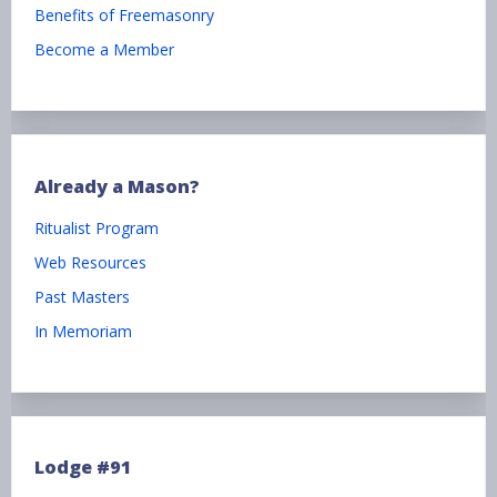
Benefits of Freemasonry
Become a Member
Already a Mason?
Ritualist Program
Web Resources
Past Masters
In Memoriam
Lodge #91