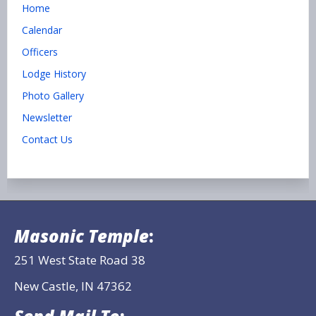
Home
Calendar
Officers
Lodge History
Photo Gallery
Newsletter
Contact Us
Masonic Temple
:
251 West State Road 38
New Castle, IN 47362