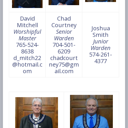
David
Chad
Mitchell
Courtney
Joshua
Worshipful
Senior
Smith
Master
Warden
Junior
765-524-
704-501-
Warden
8638
6209
574-261-
d_mitch22
chadcourt
4377
@hotmail.c
ney75@gm
om
ail.com