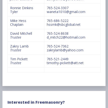
Ronnie Dinkins
765-524-3307
Tyler
waneta1010@gmail.com
Mike Hess
765-686-5222
Chaplain
hssmk@sbcglobal.net
David Mitchell
765-524-8638
Trustee
d_mitch22@hotmail.com
Zakry Lamb
765-524-7362
Trustee
zakrylamb@yahoo.com
Tim Pickett
765-521-2449
Trustee
timothy-pickett@att.net
Interested in Freemasonry?