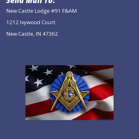
Send Mail To
:
New Castle Lodge #91 F&AM
1212 Ivywood Court
New Castle, IN 47362