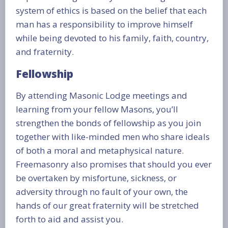
system of ethics is based on the belief that each
man has a responsibility to improve himself
while being devoted to his family, faith, country,
and fraternity.
Fellowship
By attending Masonic Lodge meetings and
learning from your fellow Masons, you’ll
strengthen the bonds of fellowship as you join
together with like-minded men who share ideals
of both a moral and metaphysical nature.
Freemasonry also promises that should you ever
be overtaken by misfortune, sickness, or
adversity through no fault of your own, the
hands of our great fraternity will be stretched
forth to aid and assist you.