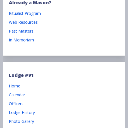
Already a Mason?
Ritualist Program
Web Resources
Past Masters
In Memoriam
Lodge #91
Home
Calendar
Officers
Lodge History
Photo Gallery