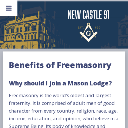
Skip
to
content
Benefits of Freemasonry
Why should I join a Mason Lodge?
Freemasonry is the world’s oldest and largest
fraternity. It is comprised of adult men of good
character from every country, religion, race, age,
income, education, and opinion, who believe in a
Supreme Being. Its body of knowledge and