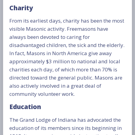
Charity
From its earliest days, charity has been the most
visible Masonic activity. Freemasons have
always been devoted to caring for
disadvantaged children, the sick and the elderly.
In fact, Masons in North America give away
approximately $3 million to national and local
charities each day, of which more than 70% is
directed toward the general public. Masons are
also actively involved in a great deal of
community volunteer work.
Education
The Grand Lodge of Indiana has advocated the
education of its members since its beginning in