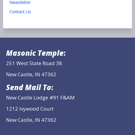
Newsletter
Contact Us
Masonic Temple
:
251 West State Road 38
New Castle, IN 47362
Send Mail To
:
New Castle Lodge #91 F&AM
1212 Ivywood Court
New Castle, IN 47362