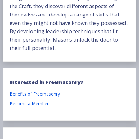
the Craft, they discover different aspects of
themselves and develop a range of skills that
even they might not have known they possessed.
By developing leadership techniques that fit
their personality, Masons unlock the door to
their full potential.
Interested in Freemasonry?
Benefits of Freemasonry
Become a Member