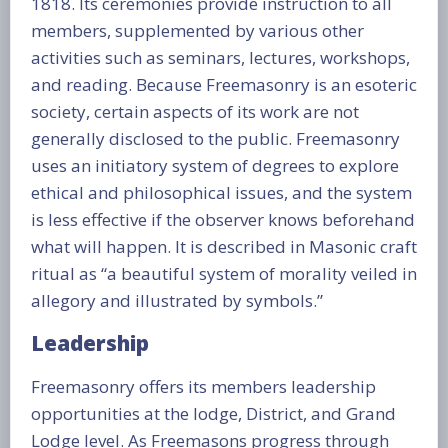
1818. Its ceremonies provide instruction to all
members, supplemented by various other
activities such as seminars, lectures, workshops,
and reading. Because Freemasonry is an esoteric
society, certain aspects of its work are not
generally disclosed to the public. Freemasonry
uses an initiatory system of degrees to explore
ethical and philosophical issues, and the system
is less effective if the observer knows beforehand
what will happen. It is described in Masonic craft
ritual as “a beautiful system of morality veiled in
allegory and illustrated by symbols.”
Leadership
Freemasonry offers its members leadership
opportunities at the lodge, District, and Grand
Lodge level. As Freemasons progress through