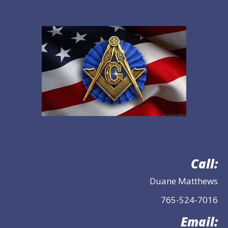
Call:
Duane Matthews
765-524-7016
Email: