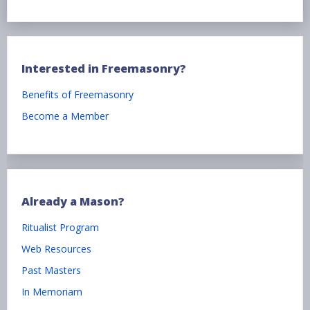
Interested in Freemasonry?
Benefits of Freemasonry
Become a Member
Already a Mason?
Ritualist Program
Web Resources
Past Masters
In Memoriam