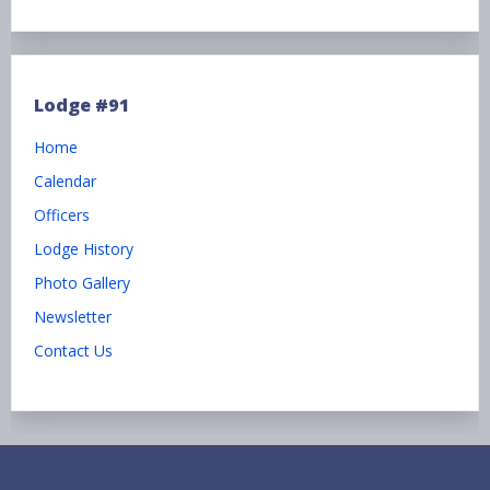
Lodge #91
Home
Calendar
Officers
Lodge History
Photo Gallery
Newsletter
Contact Us