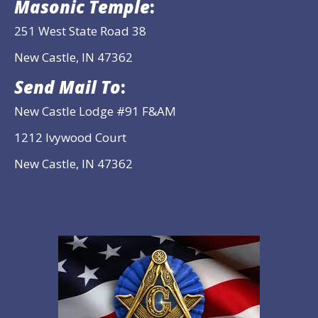
Masonic Temple
:
251 West State Road 38
New Castle, IN 47362
Send Mail To
:
New Castle Lodge #91 F&AM
1212 Ivywood Court
New Castle, IN 47362