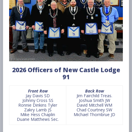
2026 Officers of New Castle Lodge
91
Front Row
Back Row
Jay Davis SD
Jim Fairchild Treas.
Johnny Cross SS
Joshua Smith JW
Ronnie Dinkins Tyler
David Mitchell WM
Zakry Lamb JS
Chad Courtney SW
Mike Hess Chaplin
Michael Thornbrue JD
Duane Matthews Sec.