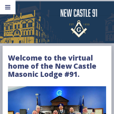
Skip
to
content
Welcome to the virtual
home of the New Castle
Masonic Lodge #91.