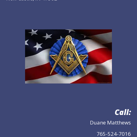
Call:
Duane Matthews
765-524-7016