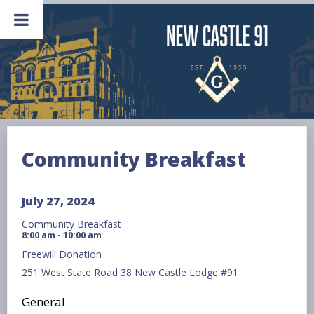
Skip
to
content
Community Breakfast
July 27, 2024
Community Breakfast
8:00 am - 10:00 am
Freewill Donation
251 West State Road 38 New Castle Lodge #91
General