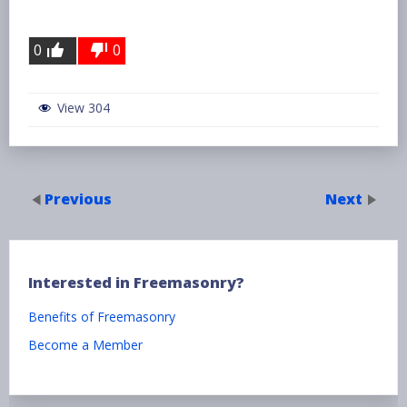
0
0
View 304
Previous
Next
Interested in Freemasonry?
Benefits of Freemasonry
Become a Member