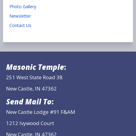
Photo Gallery
Newsletter
Contact Us
Masonic Temple
:
251 West State Road 38
New Castle, IN 47362
Send Mail To
:
New Castle Lodge #91 F&AM
1212 Ivywood Court
New Castle, IN 47362