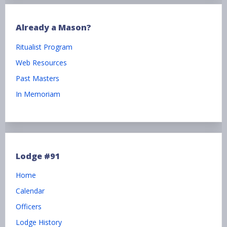
Already a Mason?
Ritualist Program
Web Resources
Past Masters
In Memoriam
Lodge #91
Home
Calendar
Officers
Lodge History