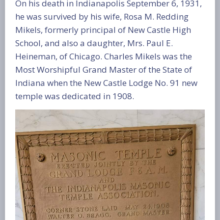
On his death in Indianapolis September 6, 1931,
he was survived by his wife, Rosa M. Redding
Mikels, formerly principal of New Castle High
School, and also a daughter, Mrs. Paul E.
Heineman, of Chicago. Charles Mikels was the
Most Worshipful Grand Master of the State of
Indiana when the New Castle Lodge No. 91 new
temple was dedicated in 1908.