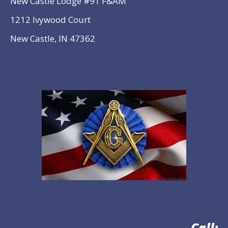
New Castle Lodge #91 F&AM
1212 Ivywood Court
New Castle, IN 47362
Call: