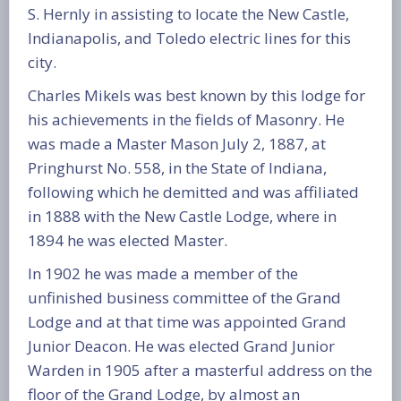
S. Hernly in assisting to locate the New Castle,
Indianapolis, and Toledo electric lines for this
city.
Charles Mikels was best known by this lodge for
his achievements in the fields of Masonry. He
was made a Master Mason July 2, 1887, at
Pringhurst No. 558, in the State of Indiana,
following which he demitted and was affiliated
in 1888 with the New Castle Lodge, where in
1894 he was elected Master.
In 1902 he was made a member of the
unfinished business committee of the Grand
Lodge and at that time was appointed Grand
Junior Deacon. He was elected Grand Junior
Warden in 1905 after a masterful address on the
floor of the Grand Lodge, by almost an