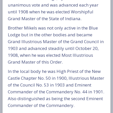
unanimous vote and was advanced each year
until 1908 when he was elected Worshipful
Grand Master of the State of Indiana.
Brother Mikels was not only active in the Blue
Lodge but in the other bodies and became
Grand Illustrious Master of the Grand Council in
1903 and advanced steadily until October 20,
1908, when he was elected Most Illustrious
Grand Master of this Order.
In the local body he was High Priest of the New
Castle Chapter No. 50 in 1900, Illustrious Master
of the Council No. 53 in 1903 and Eminent
Commander of the Commandery No. 44 in 1901.
Also distinguished as being the second Eminent
Commander of the Commandery.