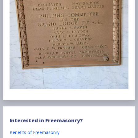
Interested in Freemasonry?
Benefits of Freemasonry