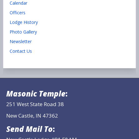
Calendar
Officers
Lodge History
Photo Gallery
Newsletter
Contact Us
Masonic Temple
:
251 West State Road 38
New Castle, IN 47362
Send Mail To
: