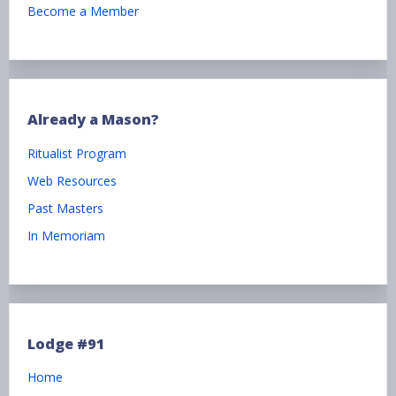
Become a Member
Already a Mason?
Ritualist Program
Web Resources
Past Masters
In Memoriam
Lodge #91
Home