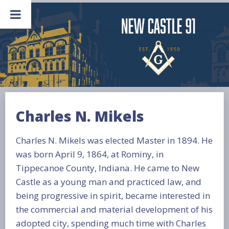
Skip
to
content
Charles N. Mikels
Charles N. Mikels was elected Master in 1894. He
was born April 9, 1864, at Rominy, in
Tippecanoe County, Indiana. He came to New
Castle as a young man and practiced law, and
being progressive in spirit, became interested in
the commercial and material development of his
adopted city, spending much time with Charles